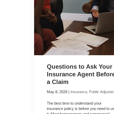
Questions to Ask Your
Insurance Agent Befor
a Claim
May 8, 2026
|
Insurance
,
Public Adjuste
The best time to understand your
insurance policy is before you need to u
it. Most homeowners and commercial