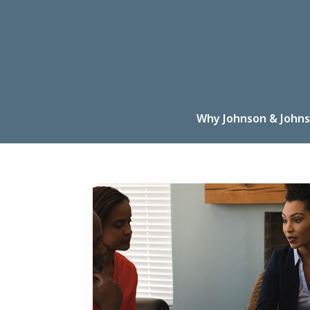
Why Johnson & Johns