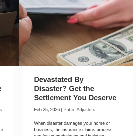
Devastated By
e
Disaster? Get the
Settlement You Deserve
rs
Feb 25, 2026
|
Public Adjusters
When disaster damages your home or
se
business, the insurance claims process
can feel overwhelming and isolating.