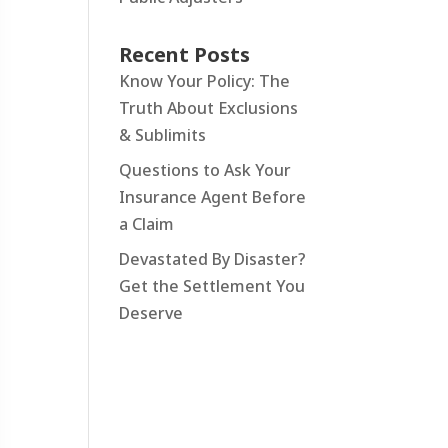
Recent Posts
Know Your Policy: The
Truth About Exclusions
& Sublimits
Questions to Ask Your
Insurance Agent Before
a Claim
Devastated By Disaster?
Get the Settlement You
Deserve