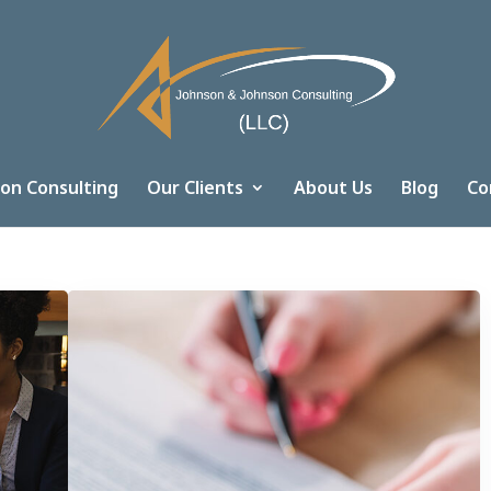
on Consulting
Our Clients
About Us
Blog
Co