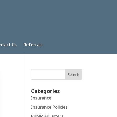
ntact Us
Referrals
Search
Categories
Insurance
Insurance Policies
Public Adjusters