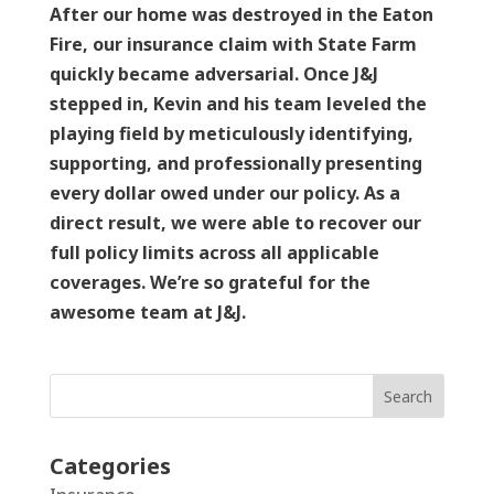
After our home was destroyed in the Eaton
Fire, our insurance claim with State Farm
quickly became adversarial. Once J&J
stepped in, Kevin and his team leveled the
playing field by meticulously identifying,
supporting, and professionally presenting
every dollar owed under our policy. As a
direct result, we were able to recover our
full policy limits across all applicable
coverages. We’re so grateful for the
awesome team at J&J.
Search
Categories