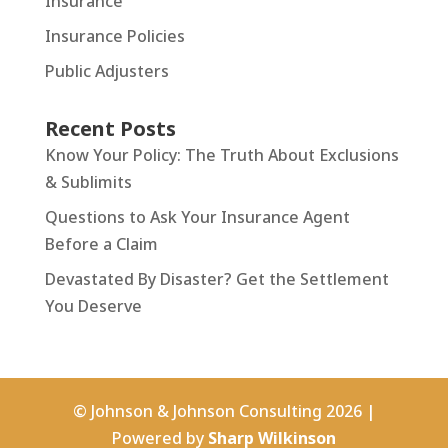
Insurance
Insurance Policies
Public Adjusters
Recent Posts
Know Your Policy: The Truth About Exclusions
& Sublimits
Questions to Ask Your Insurance Agent
Before a Claim
Devastated By Disaster? Get the Settlement
You Deserve
© Johnson & Johnson Consulting 2026 |
Powered by
Sharp Wilkinson