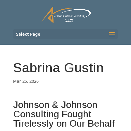
Select Page
Sabrina Gustin
Mar 25, 2026
Johnson & Johnson
Consulting Fought
Tirelessly on Our Behalf