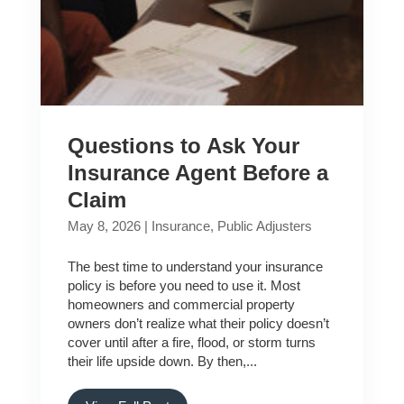
Questions to Ask Your
Insurance Agent Before a
Claim
May 8, 2026
|
Insurance
,
Public Adjusters
The best time to understand your insurance
policy is before you need to use it. Most
homeowners and commercial property
owners don’t realize what their policy doesn’t
cover until after a fire, flood, or storm turns
their life upside down. By then,...