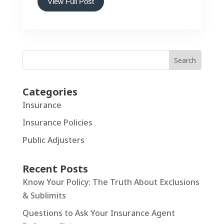
View Full Post
Search
Categories
Insurance
Insurance Policies
Public Adjusters
Recent Posts
Know Your Policy: The Truth About Exclusions
& Sublimits
Questions to Ask Your Insurance Agent