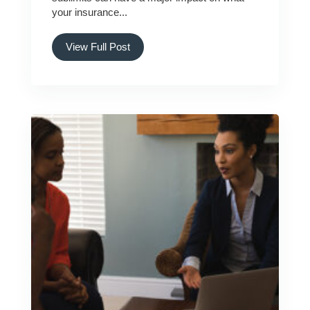
your insurance...
View Full Post