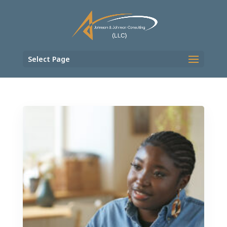
Select Page