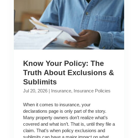
Know Your Policy: The
Truth About Exclusions &
Sublimits
Jul 20, 2026
|
Insurance
,
Insurance Policies
When it comes to insurance, your
declarations page is only part of the story.
Many property owners don’t realize what’s
covered and what isn’t. That is, until they file a
claim. That’s when policy exclusions and
sublimits can have a major impact on what